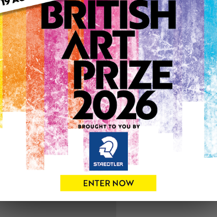
ARTWORK INFO
Medium: Watercolour
Genre: Buildings & Archit
Artwork Size: 21cm (w) x 29
Uploaded on: Saturday 3rd 
SOLD
See more artwork by Barry
0