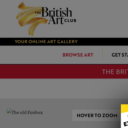
YOUR ONLINE ART GALLERY
BROWSE ART
GET S
THE BRI
HOVER TO ZOOM