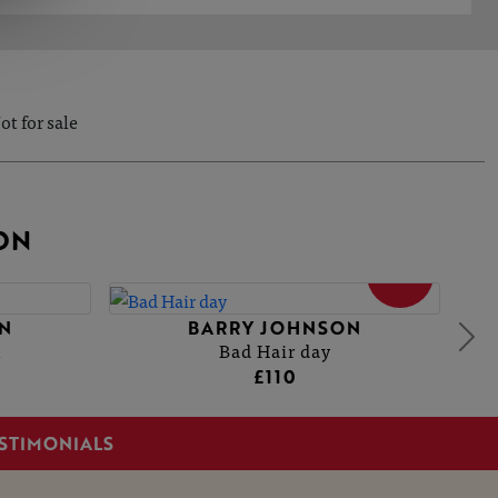
ot for sale
ON
SOLD
N
BARRY JOHNSON
1
Bad Hair day
£110
STIMONIALS