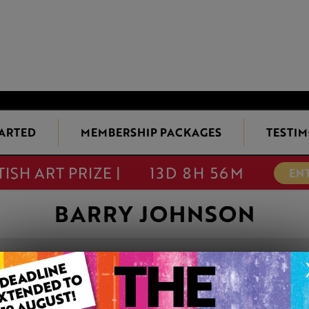
TARTED
MEMBERSHIP PACKAGES
TESTIM
TISH ART PRIZE |
13D 8H 56M
EN
BARRY JOHNSON
THE OLD FIREB