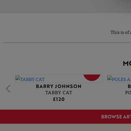
This is of
M
SOLD
BARRY JOHNSON
TABBY CAT
P
£120
BROWSE AR