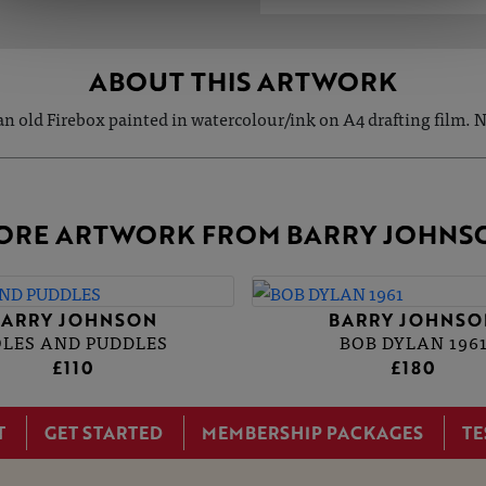
ABOUT THIS ARTWORK
 an old Firebox painted in watercolour/ink on A4 drafting film. N
ORE ARTWORK FROM BARRY JOHNS
BARRY JOHNSON
BARRY JOHNSO
OLES AND PUDDLES
BOB DYLAN 196
£110
£180
T
GET STARTED
MEMBERSHIP PACKAGES
TE