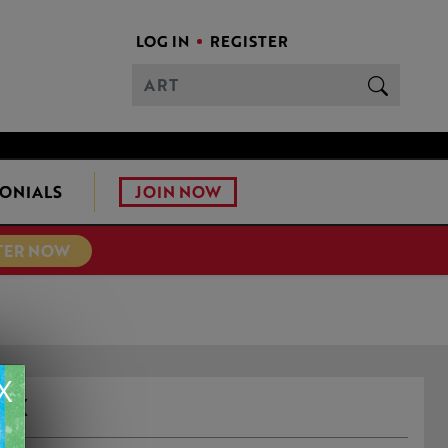
LOG IN
REGISTER
JOIN NOW
ONIALS
TER NOW
X
OX