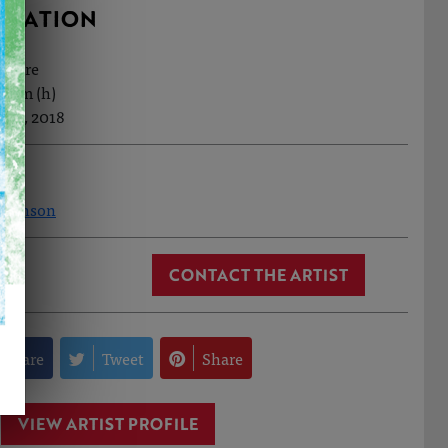
RMATION
ecture
.7cm (h)
Feb, 2018
 Johnson
CONTACT THE ARTIST
Share
Tweet
Share
VIEW ARTIST PROFILE