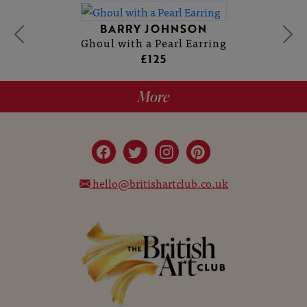
BARRY JOHNSON
Ghoul with a Pearl Earring
£125
More
hello@britishartclub.co.uk