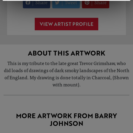
Share
Tweet
Share
VIEW ARTIST PROFILE
ABOUT THIS ARTWORK
This is my tribute to the late great Trevor Grimshaw, who
did loads of drawings of dark smoky landscapes of the North
of England. My drawing is done totally in Charcoal, (Shown
with mount).
MORE ARTWORK FROM BARRY
JOHNSON