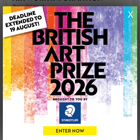
Type: Original
X
Medium: Drawing
Genre: Landscape
Artwork Size: 22.9cm (w) x 30.5cm (h)
Uploaded on: Tuesday 25th Mar, 2025
Palette:
£110
CONTACT THE
0
ARTIST