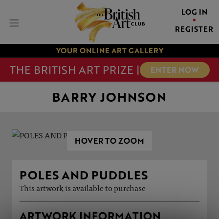
LOG IN
REGISTER
YOUR ONLINE ART GALLERY
THE BRITISH ART PRIZE |
ENTER NOW
BARRY JOHNSON
HOVER TO ZOOM
POLES AND PUDDLES
This artwork is available to purchase
ARTWORK INFORMATION