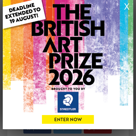
X
Medium: Drawing
Genre: Animals
Artwork Size: 21cm (w) x 29.7cm (h)
Uploaded on: Monday 12th Feb, 2024
Palette:
SOLD
See more artwork by Barry Johnson
CONTACT THE
0
ARTIST
Share
Tweet
Share