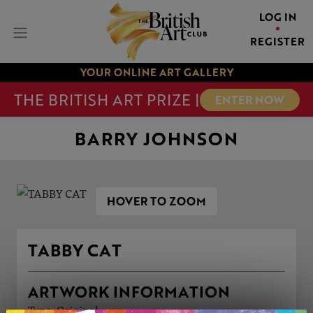
LOG IN
REGISTER
YOUR ONLINE ART GALLERY
THE BRITISH ART PRIZE |
ENTER NOW
BARRY JOHNSON
HOVER TO ZOOM
TABBY CAT
ARTWORK INFORMATION
Type: Original