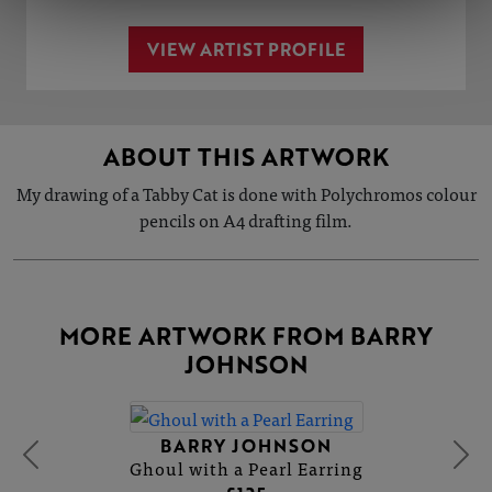
VIEW ARTIST PROFILE
ABOUT THIS ARTWORK
My drawing of a Tabby Cat is done with Polychromos colour
pencils on A4 drafting film.
MORE ARTWORK FROM BARRY
JOHNSON
BARRY JOHNSON
Ghoul with a Pearl Earring