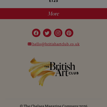
£125
More
hello@britishartclub.co.uk
©
The Chelsea Magazine Company
2026