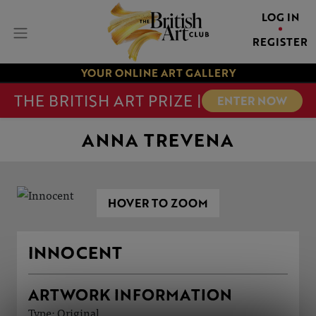
LOG IN
REGISTER
YOUR ONLINE ART GALLERY
THE BRITISH ART PRIZE |
ENTER NOW
ANNA TREVENA
HOVER TO ZOOM
INNOCENT
ARTWORK INFORMATION
Type: Original