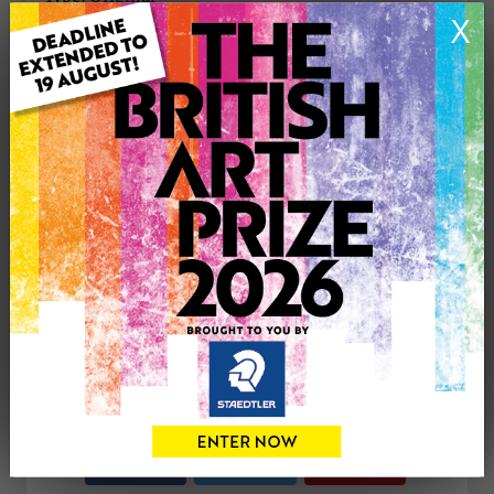
Medium: Acrylic
X
Genre: Animals
Artwork Size: 35cm (w) x 28cm (h)
Uploaded on: Wednesday 24th Sep, 2025
Palette:
SOLD
See more artwork by Anna Trevena
CONTACT THE
1
ARTIST
Share
Tweet
Share