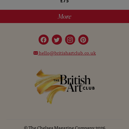
£75
More
hello@britishartclub.co.uk
©
The Chelsea Magazine Company
2026