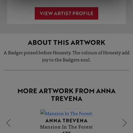
VIEW ARTIST PROFILE
ABOUT THIS ARTWORK
A Badger poised before Honesty. The colours of Honesty add
joy to the Badgers soul.
MORE ARTWORK FROM ANNA
TREVENA
ANNA TREVENA
Mansion In The Forest