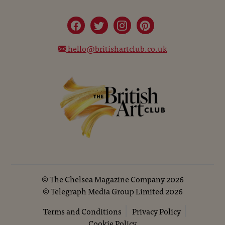
hello@britishartclub.co.uk
©
The Chelsea Magazine Company
2026
©
Telegraph Media Group Limited
2026
Terms and Conditions
Privacy Policy
Cookie Policy