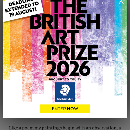
X
CONTACT THE ARTIST
Report profile
Member since Tuesday 21st Aug, 2012
My
paintings
have been the subject of numerous solo and
group exhibitions including Annual Exhibitions Society
of Woman Artist, Mall Galleries, London and Saatchi
Gallery showdown Finalist.
A professional artist since coming to London in 2002 I
consider myself as self-taught.
Like a poem my paintings begin with an observation, a