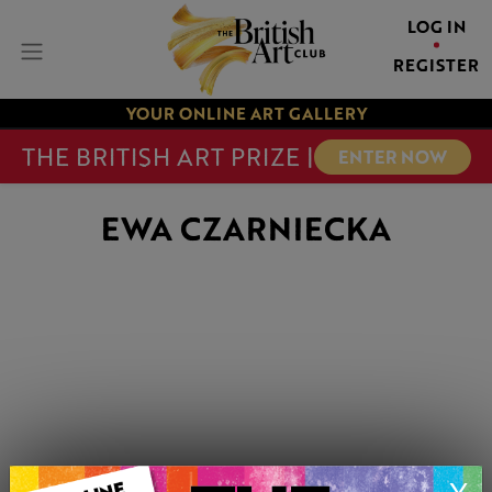
LOG IN
REGISTER
YOUR ONLINE ART GALLERY
THE BRITISH ART PRIZE |
ENTER NOW
EWA CZARNIECKA