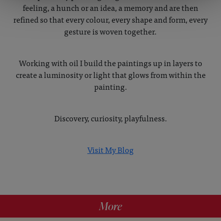
feeling, a hunch or an idea, a memory and are then
refined so that every colour, every shape and form, every
gesture is woven together.
Working with oil I build the paintings up in layers to
create a luminosity or light that glows from within the
painting.
Discovery, curiosity, playfulness.
Visit My Blog
More