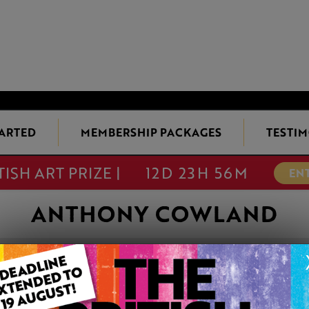
TARTED
MEMBERSHIP PACKAGES
TESTIM
TISH ART PRIZE |
12D 23H 56M
EN
ANTHONY COWLAND
VENETIA