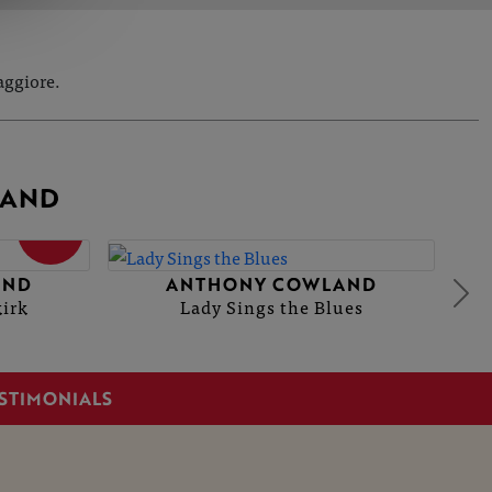
aggiore.
LAND
SOLD
AND
ANTHONY COWLAND
kirk
Lady Sings the Blues
STIMONIALS