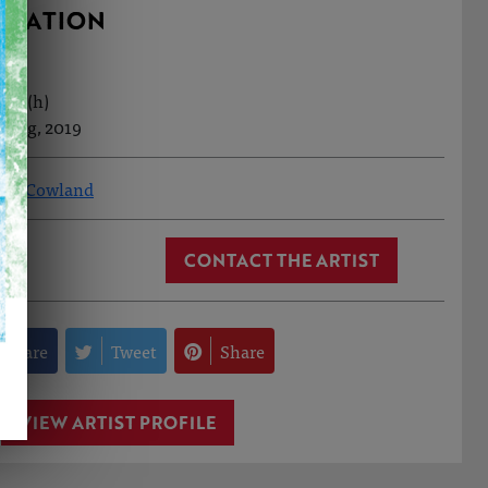
RMATION
6cm (h)
t Aug, 2019
ony Cowland
CONTACT THE ARTIST
Share
Tweet
Share
VIEW ARTIST PROFILE