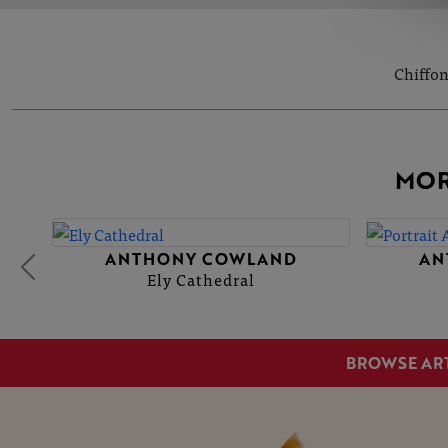
Chiffon
MOR
ANTHONY COWLAND
AN
Ely Cathedral
BROWSE AR