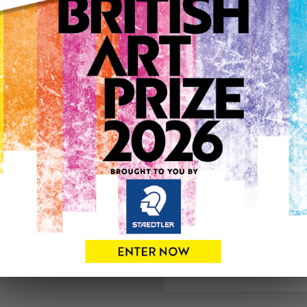
ARTWORK INFO
Medium: Oil
Genre: Figurative
Artwork Size: 46cm (w) x 4
Uploaded on: Saturday 31s
See more artwork by Anth
0