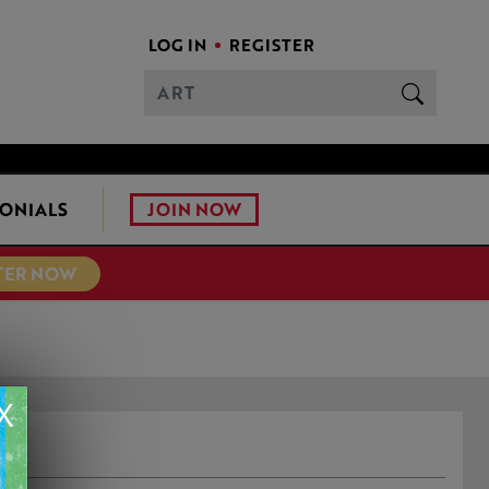
LOG IN
REGISTER
JOIN NOW
ONIALS
TER NOW
X