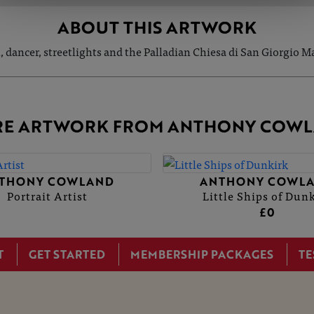
ABOUT THIS ARTWORK
, dancer, streetlights and the Palladian Chiesa di San Giorgio M
E ARTWORK FROM ANTHONY COW
THONY COWLAND
ANTHONY COWL
Portrait Artist
Little Ships of Dun
£0
T
GET STARTED
MEMBERSHIP PACKAGES
TE