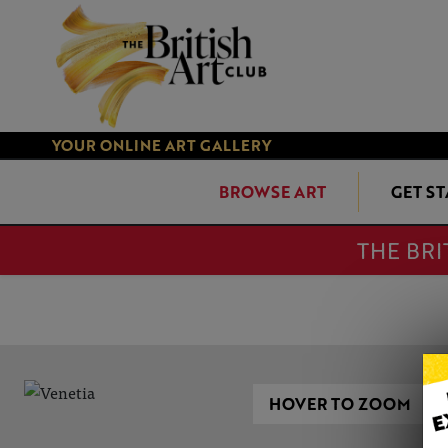
YOUR ONLINE ART GALLERY
BROWSE ART
GET S
THE BRI
HOVER TO ZOOM