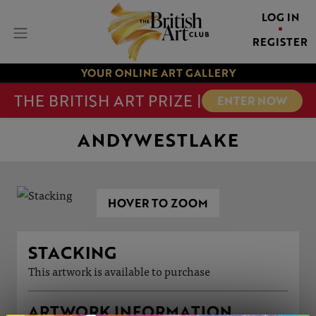
LOG IN
REGISTER
YOUR ONLINE ART GALLERY
THE BRITISH ART PRIZE |
ENTER NOW
ANDYWESTLAKE
HOVER TO ZOOM
STACKING
This artwork is available to purchase
ARTWORK INFORMATION