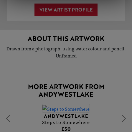
VIEW ARTIST PROFILE
ABOUT THIS ARTWORK
Drawn from a photograph, using water colour and pencil.
Unframed
MORE ARTWORK FROM
ANDYWESTLAKE
ANDYWESTLAKE
Steps to Somewhere
£50