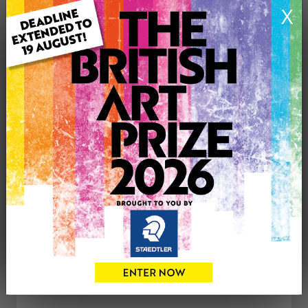
X
Type: Original
Artwork Size: 22cm (w) x 36cm (h)
Uploaded on: Thursday 11th Dec, 2025
Palette:
£30
CONTACT THE
0
ARTIST
Share
Tweet
Share