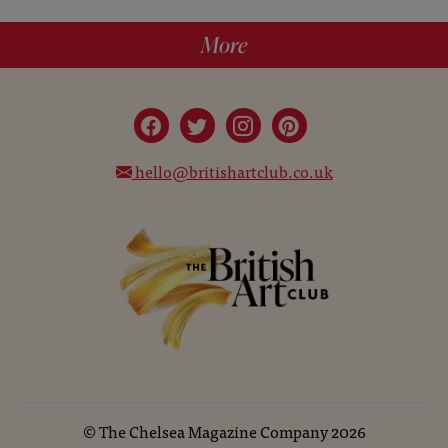
More
hello@britishartclub.co.uk
©
The Chelsea Magazine Company
2026