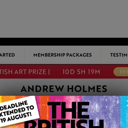
TARTED
MEMBERSHIP PACKAGES
TESTIM
TISH ART PRIZE |
10D 5H 19M
EN
ANDREW HOLMES
KING OF THE RI