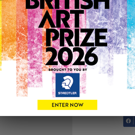
ARTWORK INFO
Type: Original
Medium: Drawing
Genre: Animals
Artwork Size: 30cm (w) x 4
Uploaded on: Thursday 3rd
Palette:
See more artwork by Andr
0