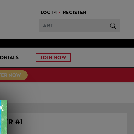
LOG IN
REGISTER
JOIN NOW
ONIALS
TER NOW
X
VER #1