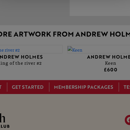
ORE ARTWORK FROM ANDREW HOLM
NDREW HOLMES
ANDREW HOLM
ing of the river #2
Keen
£600
T
GET STARTED
MEMBERSHIP PACKAGES
TE