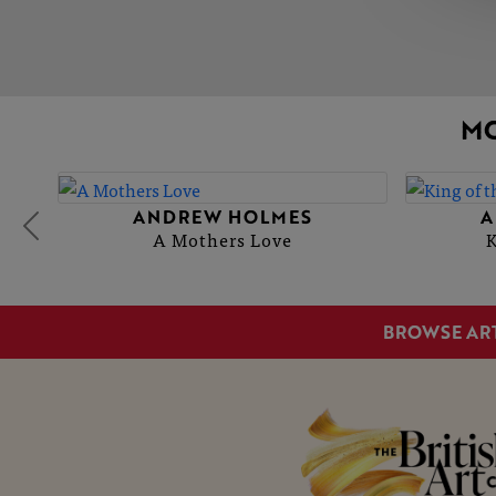
M
ANDREW HOLMES
A
A Mothers Love
K
BROWSE AR