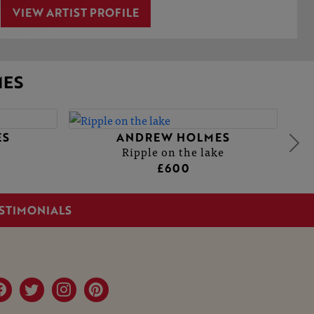
VIEW ARTIST PROFILE
ES
ES
ANDREW HOLMES
Ripple on the lake
£600
STIMONIALS