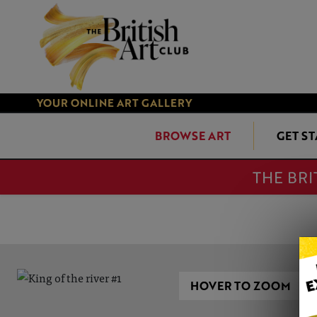
YOUR ONLINE ART GALLERY
BROWSE ART
GET S
THE BRI
HOVER TO ZOOM