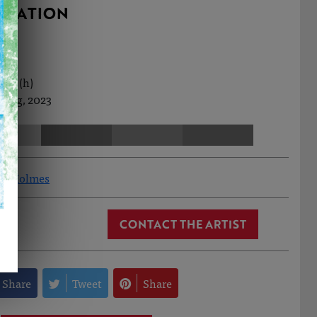
RMATION
0cm (h)
 Aug, 2023
ew Holmes
CONTACT THE ARTIST
Share
Tweet
Share