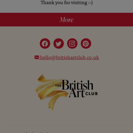
Thank you for visiting :-)
More
hello@britishartclub.co.uk