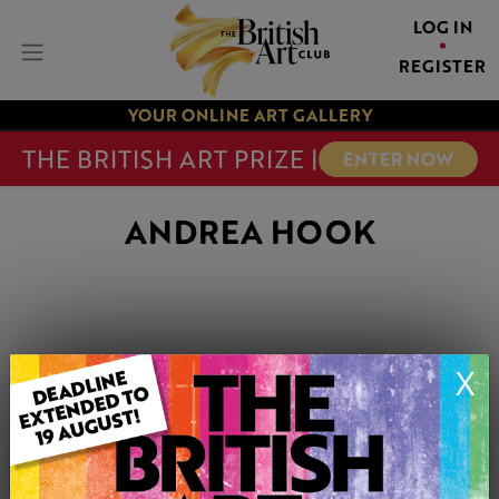
LOG IN
REGISTER
YOUR ONLINE ART GALLERY
THE BRITISH ART PRIZE |
ENTER NOW
ANDREA HOOK
X