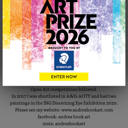
CONTACT THE ARTIST
Report profile
Member since Tuesday 7th Jan, 2014
I've loved art since childhood.
I became a graphic designer and illustrated natural-
history display-boards. Having children inspired me to
paint their portraits & try different media and subjects.
Open Art competitions followed.
In 2017 I was shortlisted in A&I's AOTY and had two
paintings in the ING Discerning Eye Exhibition 2020.
Please see my website: www.andreahookart.com
facebook: andrea hook art
insta: andreahookart