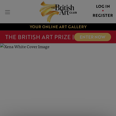
LOG IN
REGISTER
YOUR ONLINE ART GALLERY
THE BRITISH ART PRIZE |
ENTER NOW