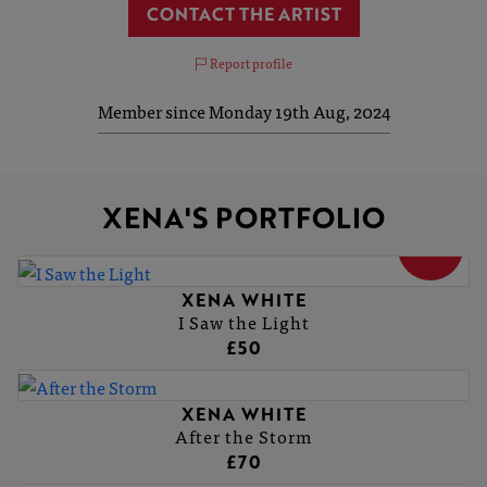
CONTACT THE ARTIST
Report profile
Member since Monday 19th Aug, 2024
XENA'S PORTFOLIO
SOLD
XENA WHITE
I Saw the Light
£50
XENA WHITE
After the Storm
£70