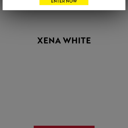
XENA WHITE