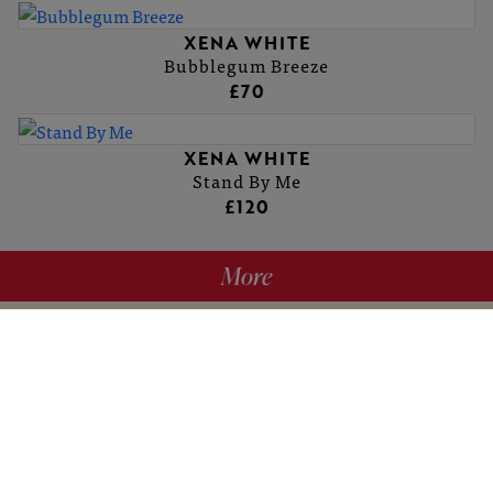
XENA WHITE
Bubblegum Breeze
£70
XENA WHITE
Stand By Me
£120
More
hello@britishartclub.co.uk