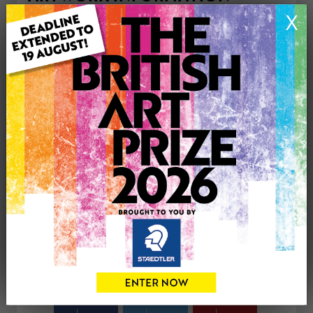
Type: Original
X
Medium: Acrylic
Genre: Figurative
Artwork Size: 18cm (w) x 22cm (h)
Uploaded on: Sunday 6th Apr, 2025
Palette:
£75
CONTACT THE
0
ARTIST