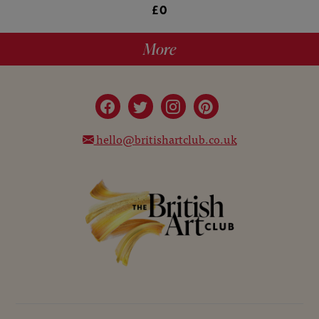
£0
More
hello@britishartclub.co.uk