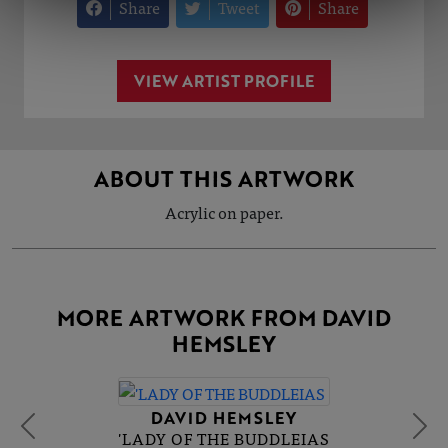
Share
Tweet
Share
VIEW ARTIST PROFILE
ABOUT THIS ARTWORK
Acrylic on paper.
MORE ARTWORK FROM DAVID
HEMSLEY
DAVID HEMSLEY
'LADY OF THE BUDDLEIAS