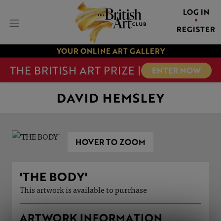
LOG IN
REGISTER
YOUR ONLINE ART GALLERY
THE BRITISH ART PRIZE |
ENTER NOW
DAVID HEMSLEY
HOVER TO ZOOM
'THE BODY'
This artwork is available to purchase
ARTWORK INFORMATION