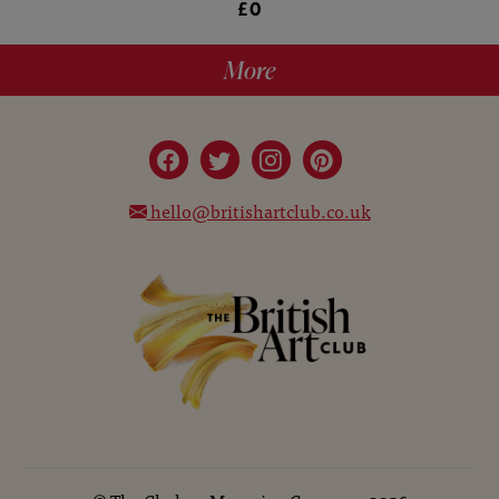
£0
More
hello@britishartclub.co.uk