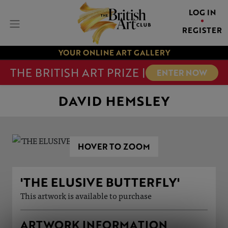
LOG IN
REGISTER
YOUR ONLINE ART GALLERY
THE BRITISH ART PRIZE |
ENTER NOW
DAVID HEMSLEY
HOVER TO ZOOM
'THE ELUSIVE BUTTERFLY'
This artwork is available to purchase
ARTWORK INFORMATION