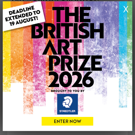
Type: Original
X
Medium: Mixed Media
Genre: Abstract
Artwork Size: 100cm (w) x 184cm (h)
Uploaded on: Tuesday 31st Aug, 2021
£1000
CONTACT THE
0
ARTIST
Share
Tweet
Share