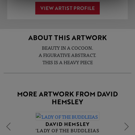
VIEW ARTIST PROFILE
ABOUT THIS ARTWORK
BEAUTY IN A COCOON.
A FIGURATIVE ABSTRACT.
THIS IS A HEAVY PIECE
MORE ARTWORK FROM DAVID
HEMSLEY
DAVID HEMSLEY
'LADY OF THE BUDDLEIAS