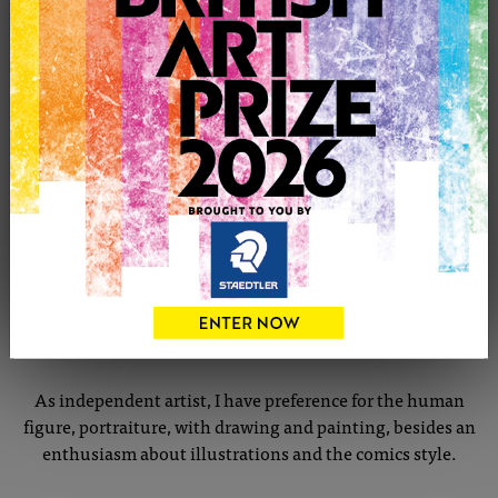
CONTACT THE ARTIST
Report profile
Member since Saturday 21st Mar, 2020
I live in Somerset, but I come from Lisbon, where I had my
Bacharel in Scenography and Fine Arts studies.
My commissions included, set design and costumes for
theatre, props for films, murals and illustrations... all
possible!
As independent artist, I have preference for the human
figure, portraiture, with drawing and painting, besides an
enthusiasm about illustrations and the comics style.