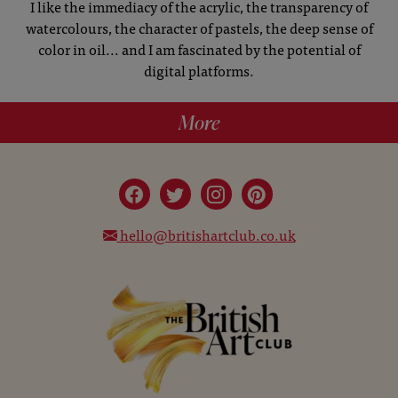
I like the immediacy of the acrylic, the transparency of
watercolours, the character of pastels, the deep sense of
color in oil... and I am fascinated by the potential of
digital platforms.
More
hello@britishartclub.co.uk