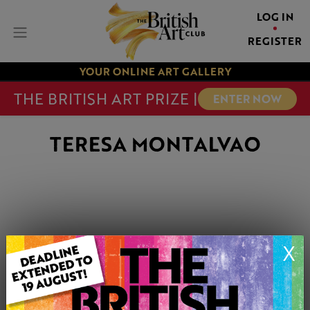
LOG IN
REGISTER
YOUR ONLINE ART GALLERY
THE BRITISH ART PRIZE |
ENTER NOW
TERESA MONTALVAO
X