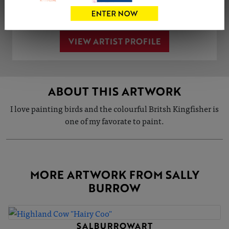
Share
Tweet
Share
VIEW ARTIST PROFILE
ABOUT THIS ARTWORK
I love painting birds and the colourful Britsh Kingfisher is
one of my favorate to paint.
MORE ARTWORK FROM SALLY
BURROW
SALBURROWART