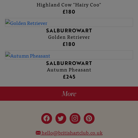
Highland Cow "Hairy Coo"
£180
SALBURROWART
Golden Retriever
£180
SALBURROWART
Autumn Pheasant
£245
More
hello@britishartclub.co.uk