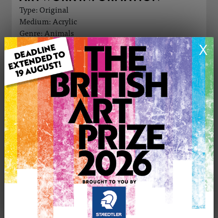
Type: Original
Medium: Acrylic
Genre: Animals
Artwork Size: 50cm (w) x 50cm (h)
X
Uploaded on: Friday 11th Oct, 2024
Palette:
£295
CONTACT THE
1
ARTIST