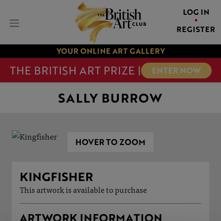
LOG IN
REGISTER
YOUR ONLINE ART GALLERY
THE BRITISH ART PRIZE |
ENTER NOW
SALLY BURROW
HOVER TO ZOOM
KINGFISHER
This artwork is available to purchase
ARTWORK INFORMATION