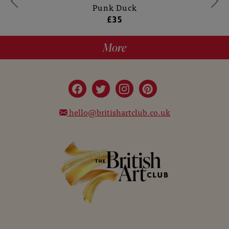
Punk Duck
£35
More
hello@britishartclub.co.uk