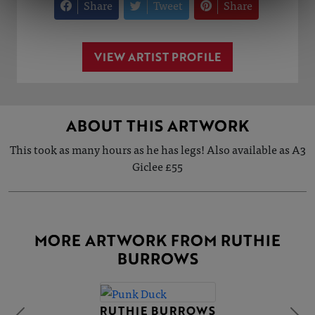
Share
Tweet
Share
VIEW ARTIST PROFILE
ABOUT THIS ARTWORK
This took as many hours as he has legs! Also available as A3
Giclee £55
MORE ARTWORK FROM RUTHIE
BURROWS
RUTHIE BURROWS