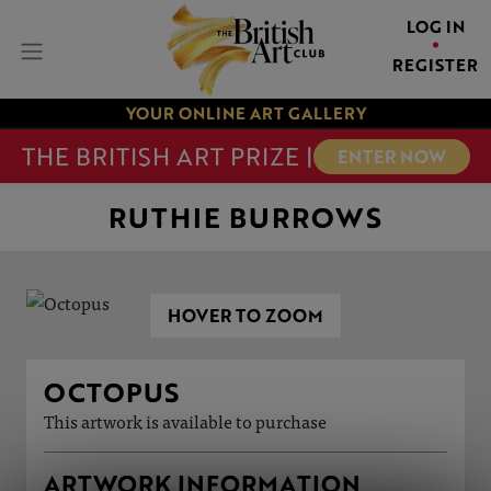
LOG IN
REGISTER
YOUR ONLINE ART GALLERY
THE BRITISH ART PRIZE |
ENTER NOW
RUTHIE BURROWS
HOVER TO ZOOM
OCTOPUS
This artwork is available to purchase
ARTWORK INFORMATION