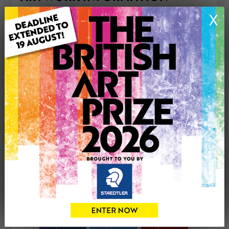
Type: Print
X
Medium: Ink
Genre: Animals
Artwork Size: 210.3cm (w) x 295.7cm (h)
Uploaded on: Thursday 21st May, 2026
Palette:
£35
CONTACT THE
0
ARTIST