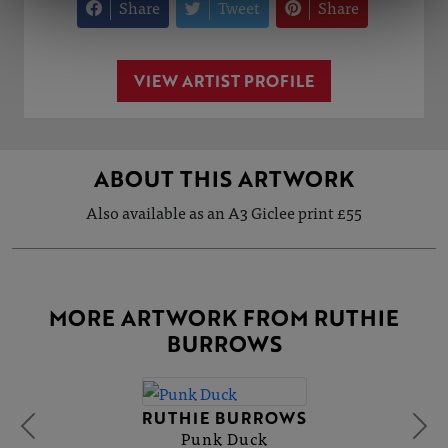
Share
Tweet
Share
VIEW ARTIST PROFILE
ABOUT THIS ARTWORK
Also available as an A3 Giclee print £55
MORE ARTWORK FROM RUTHIE
BURROWS
RUTHIE BURROWS
Punk Duck