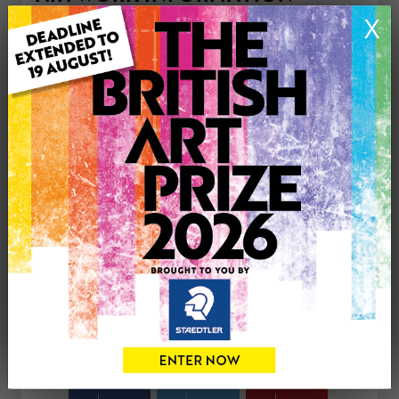
Type: Print
X
Medium: Pastels
Genre: Animals
Artwork Size: 210cm (w) x 297cm (h)
Uploaded on: Tuesday 28th Apr, 2026
Palette:
£35
CONTACT THE
0
ARTIST