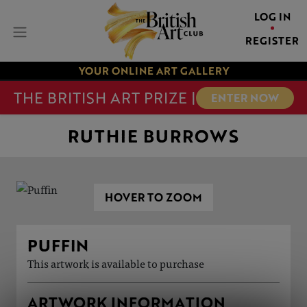
LOG IN
REGISTER
YOUR ONLINE ART GALLERY
THE BRITISH ART PRIZE |
ENTER NOW
RUTHIE BURROWS
HOVER TO ZOOM
PUFFIN
This artwork is available to purchase
ARTWORK INFORMATION