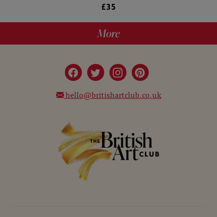
£35
More
hello@britishartclub.co.uk