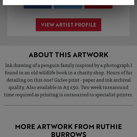
Share
Tweet
Share
VIEW ARTIST PROFILE
ABOUT THIS ARTWORK
Ink drawing of a penguin family inspired by a photograph I
found in an old wildlife book in a charity shop. Hours of fur
detailing on this one! Giclee print - paper and ink archival
quality. Also available in A3 £50. Two week turnaround
time required as printing is outsourced to specialist printer.
MORE ARTWORK FROM RUTHIE
BURROWS