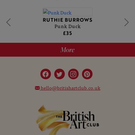
RUTHIE BURROWS
Punk Duck
£35
More
hello@britishartclub.co.uk