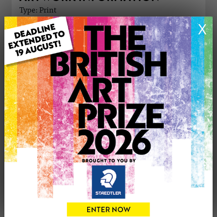
Type: Print
Medium: Ink
X
Genre: Animals
Artwork Size: 210cm (w) x 297cm (h)
Uploaded on: Wednesday 15th Oct, 2025
Palette:
£35
CONTACT THE
0
ARTIST