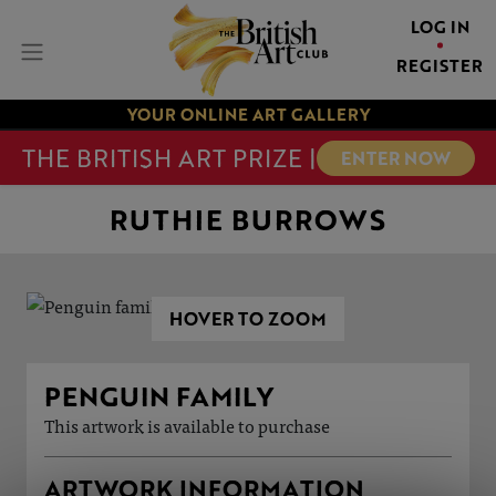
LOG IN
REGISTER
YOUR ONLINE ART GALLERY
THE BRITISH ART PRIZE |
ENTER NOW
RUTHIE BURROWS
HOVER TO ZOOM
PENGUIN FAMILY
This artwork is available to purchase
ARTWORK INFORMATION