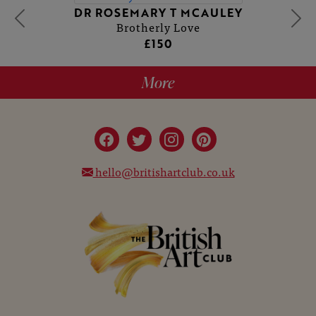
DR ROSEMARY T MCAULEY
Brotherly Love
£150
More
hello@britishartclub.co.uk