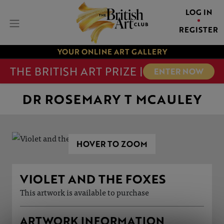
LOG IN
REGISTER
YOUR ONLINE ART GALLERY
THE BRITISH ART PRIZE |
ENTER NOW
DR ROSEMARY T MCAULEY
HOVER TO ZOOM
VIOLET AND THE FOXES
This artwork is available to purchase
ARTWORK INFORMATION