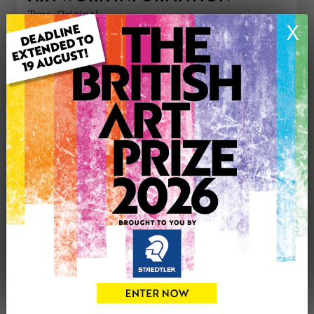
Type: Original
X
Medium: Print
Genre: Animals
Artwork Size: 28cm (w) x 19cm (h)
Uploaded on: Tuesday 2nd Jun, 2026
Palette:
£150
CONTACT THE
0
ARTIST