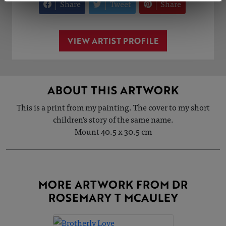
Share
Tweet
Share
VIEW ARTIST PROFILE
ABOUT THIS ARTWORK
This is a print from my painting. The cover to my short
children's story of the same name.
Mount 40.5 x 30.5 cm
MORE ARTWORK FROM DR
ROSEMARY T MCAULEY