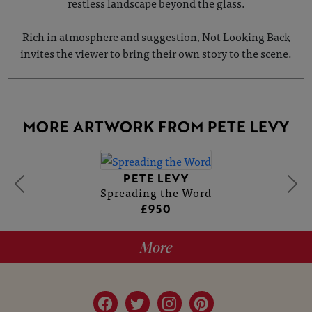
restless landscape beyond the glass.
Rich in atmosphere and suggestion, Not Looking Back
invites the viewer to bring their own story to the scene.
MORE ARTWORK FROM PETE LEVY
PETE LEVY
Spreading the Word
£950
More