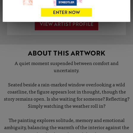
Share
Tweet
Share
VIEW ARTIST PROFILE
ABOUT THIS ARTWORK
A quiet moment suspended between comfort and
uncertainty.
Seated beside a rain-marked window overlooking a wild
coastline, the figure appears lost in thought, though the
story remains open. Is she waiting for someone? Reflecting?
Simply watching the weather roll in?
The painting explores solitude, memory and emotional
ambiguity, balancing the warmth of the interior against the