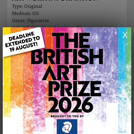
Type: Original
Medium: Oil
Genre: Figurative
Artwork Size: 61cm (w) x 51cm (h)
X
Uploaded on: Tuesday 2nd Jun, 2026
Palette:
£950
CONTACT THE
0
ARTIST