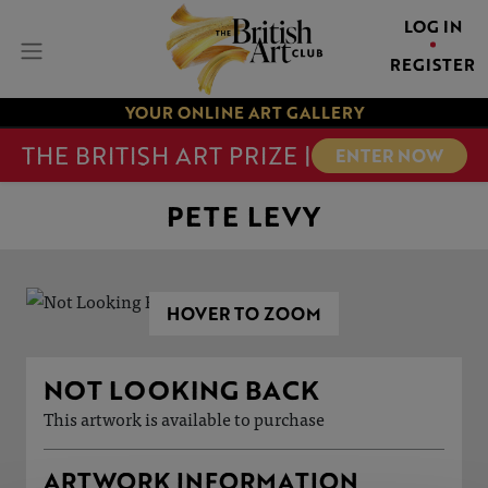
LOG IN
REGISTER
YOUR ONLINE ART GALLERY
THE BRITISH ART PRIZE |
ENTER NOW
PETE LEVY
HOVER TO ZOOM
NOT LOOKING BACK
This artwork is available to purchase
ARTWORK INFORMATION