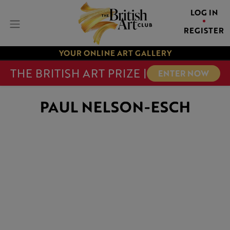
LOG IN
REGISTER
YOUR ONLINE ART GALLERY
THE BRITISH ART PRIZE |
ENTER NOW
PAUL NELSON-ESCH