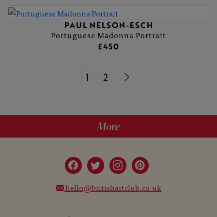
PAUL NELSON-ESCH
Portuguese Madonna Portrait
£450
1
2
More
hello@britishartclub.co.uk