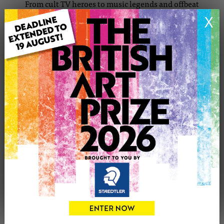
From cult TV heroes to music legends and offbeat
characters, every drawing is hand-rendered using a mix of
X
pencil, ink, acrylic, and marker — finished with care and
often with a playful twist. Whether it’s a moody Britpop
icon or a bold, stylized superhero, I’m always chasing that
spark of recognition and storytelling that makes
portraiture so powerful.
Originally trained in fashion, I carry that sensitivity for
detail, silhouette, and expression into my illustration
work. It’s all about character — visual storytelling that’s
intimate, iconic, and crafted by hand.
I’m grateful that my pieces have made their way into
homes around the world — and I’m always open to
commissions, collaborations, and new directions.
Thank you for supporting an independent artist.
Your support means the world — it keeps the studio