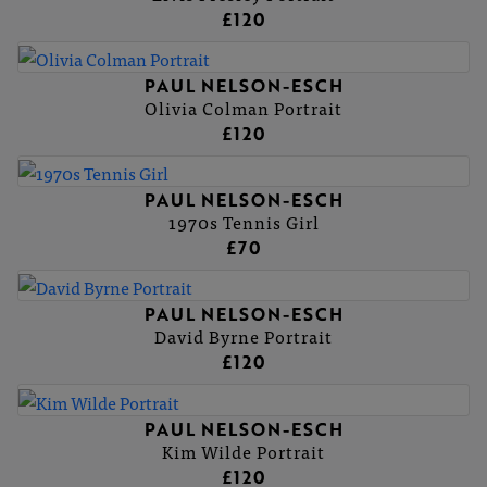
£120
PAUL NELSON-ESCH
Olivia Colman Portrait
£120
PAUL NELSON-ESCH
1970s Tennis Girl
£70
PAUL NELSON-ESCH
David Byrne Portrait
£120
PAUL NELSON-ESCH
Kim Wilde Portrait
£120