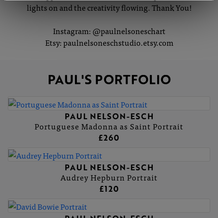
lights on and the creativity flowing. Thank You!
Instagram: @paulnelsoneschart
Etsy: paulnelsoneschstudio.etsy.com
PAUL'S PORTFOLIO
PAUL NELSON-ESCH
Portuguese Madonna as Saint Portrait
£260
PAUL NELSON-ESCH
Audrey Hepburn Portrait
£120