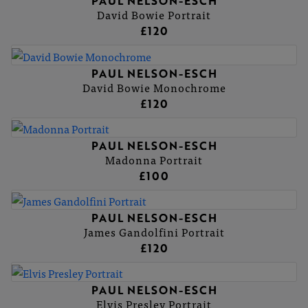
PAUL NELSON-ESCH
David Bowie Portrait
£120
PAUL NELSON-ESCH
David Bowie Monochrome
£120
PAUL NELSON-ESCH
Madonna Portrait
£100
PAUL NELSON-ESCH
James Gandolfini Portrait
£120
PAUL NELSON-ESCH
Elvis Presley Portrait