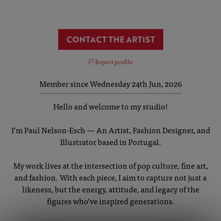
CONTACT THE ARTIST
Report profile
Member since Wednesday 24th Jun, 2026
Hello and welcome to my studio!
I’m Paul Nelson-Esch — An Artist, Fashion Designer, and
Illustrator based in Portugal.
My work lives at the intersection of pop culture, fine art,
and fashion. With each piece, I aim to capture not just a
likeness, but the energy, attitude, and legacy of the
figures who’ve inspired generations.