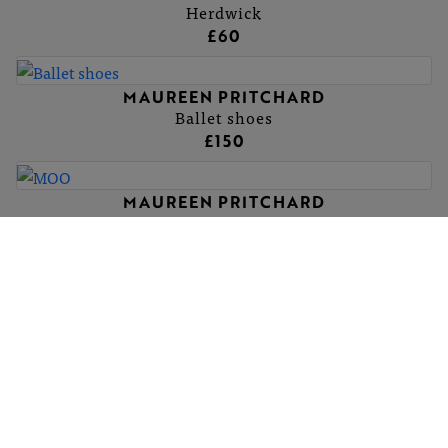
Herdwick
£60
MAUREEN PRITCHARD
Ballet shoes
£150
MAUREEN PRITCHARD
MOO
£120
MAUREEN PRITCHARD
Bison, Yellowstone USA
£120
MAUREEN PRITCHARD
Leicester Longwools