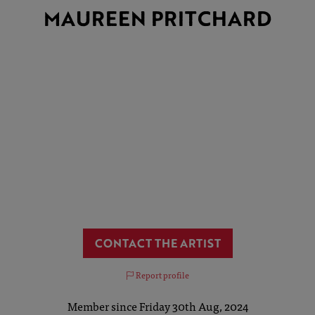
MAUREEN PRITCHARD
CONTACT THE ARTIST
Report profile
Member since Friday 30th Aug, 2024