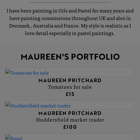
I have been painting in Oils and Pastel for many years and
have painting commissions throughout UK and als0 in
Denmark , Australia and France. My style is realistic as I
love detail especially in pastel paintings.
MAUREEN'S PORTFOLIO
MAUREEN PRITCHARD
Tomatoes for sale
£15
MAUREEN PRITCHARD
Huddersfield market trader
£100