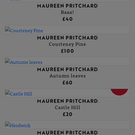
MAUREEN PRITCHARD
Baaa!
£40
MAUREEN PRITCHARD
Courteney Pine
£100
MAUREEN PRITCHARD
Autumn leaves
£60
SOLD
MAUREEN PRITCHARD
Castle Hill
£20
MAUREEN PRITCHARD