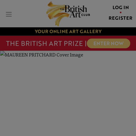
LOG IN
REGISTER
YOUR ONLINE ART GALLERY
THE BRITISH ART PRIZE |
ENTER NOW