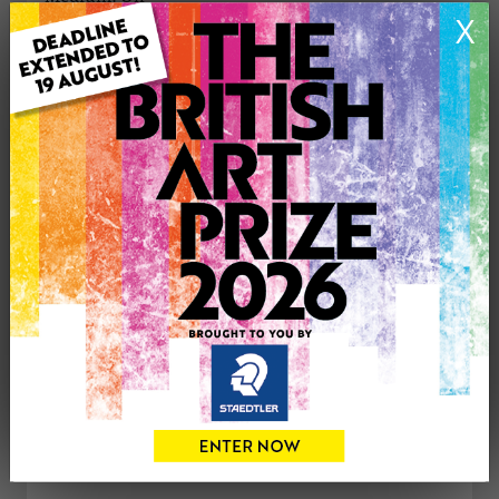
Genre: Buildings & Architecture
X
Artwork Size: 31cm (w) x 31cm (h)
Uploaded on: Tuesday 29th Jan, 2013
Palette:
SOLD
See more artwork by Mark Harrison
CONTACT THE
0
ARTIST
Share
Tweet
Share