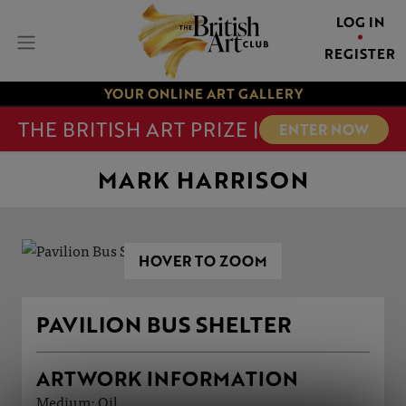
LOG IN
REGISTER
YOUR ONLINE ART GALLERY
THE BRITISH ART PRIZE |
ENTER NOW
MARK HARRISON
HOVER TO ZOOM
PAVILION BUS SHELTER
ARTWORK INFORMATION
Medium: Oil