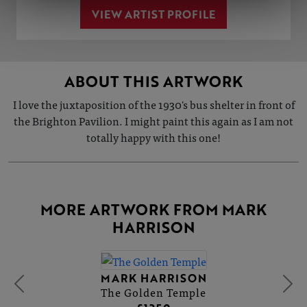
VIEW ARTIST PROFILE
ABOUT THIS ARTWORK
I love the juxtaposition of the 1930's bus shelter in front of
the Brighton Pavilion. I might paint this again as I am not
totally happy with this one!
MORE ARTWORK FROM MARK
HARRISON
MARK HARRISON
The Golden Temple