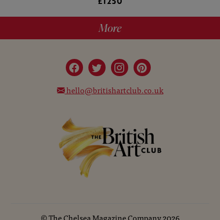
£1250
More
hello@britishartclub.co.uk
©
The Chelsea Magazine Company
2026