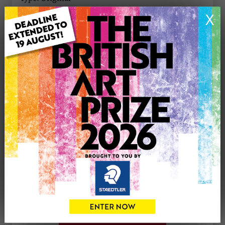
Medium: Oil
X
Genre: Animals
Artwork Size: 27cm (w) x 25cm (h)
Uploaded on: Monday 22nd Apr, 2024
Palette:
See more artwork by Karen Davies
CONTACT THE
0
ARTIST
Share
Tweet
Share