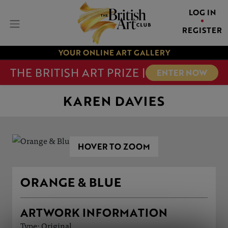
LOG IN
REGISTER
YOUR ONLINE ART GALLERY
THE BRITISH ART PRIZE |
ENTER NOW
KAREN DAVIES
HOVER TO ZOOM
ORANGE & BLUE
ARTWORK INFORMATION
Type: Original