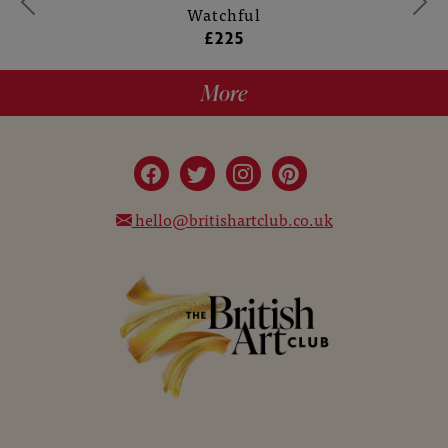
Watchful
£225
More
hello@britishartclub.co.uk