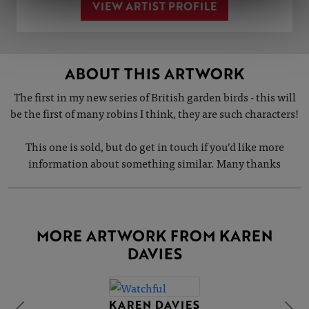
VIEW ARTIST PROFILE
ABOUT THIS ARTWORK
The first in my new series of British garden birds - this will
be the first of many robins I think, they are such characters!
This one is sold, but do get in touch if you’d like more
information about something similar. Many thanks
MORE ARTWORK FROM KAREN
DAVIES
KAREN DAVIES