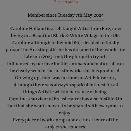
Report profile
Member since Tuesday 7th May, 2024
Caroline Holland is a self taught Artist from Eire, now
living in a Beautiful Black & White Village in the UK.
Caroline although in her mid 60,s decided to finally
pursue the Artistic path she has dreamed of her whole life
late into 2023 took the plunge to try art.
Influenced by her love for life, animals and nature all can
be clearly seen in the artistic works she has produced.
Growing up there was no time for Art Education ,
although there was always a spark of interest for all
things Artistic within her sense of being.
Caroline a survivor of breast cancer has also instilled in
her that she wants her art to be shared with everyone to
enjoy .
Every piece of work encapsulates the essence of the
subject she chooses.