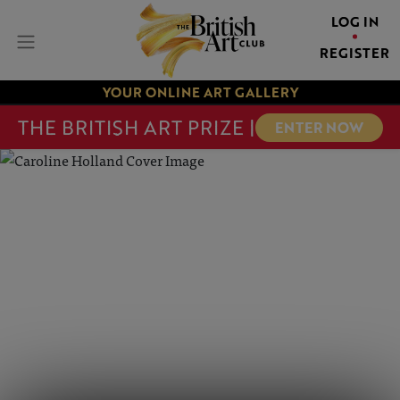
LOG IN
REGISTER
YOUR ONLINE ART GALLERY
THE BRITISH ART PRIZE |
ENTER NOW