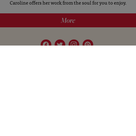
Caroline offers her work from the soul for you to enjoy.
More
hello@britishartclub.co.uk