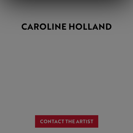
CAROLINE HOLLAND
CONTACT THE ARTIST