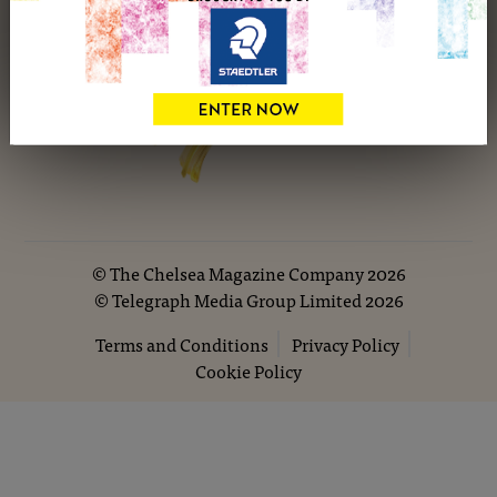
©
The Chelsea Magazine Company
2026
©
Telegraph Media Group Limited
2026
Terms and Conditions
Privacy Policy
Cookie Policy