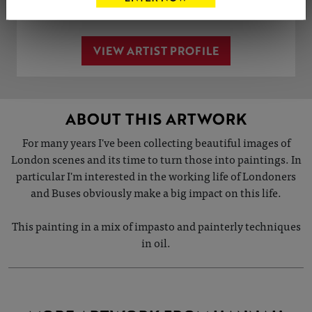
VIEW ARTIST PROFILE
ABOUT THIS ARTWORK
For many years I've been collecting beautiful images of
London scenes and its time to turn those into paintings. In
particular I'm interested in the working life of Londoners
and Buses obviously make a big impact on this life.
This painting in a mix of impasto and painterly techniques
in oil.