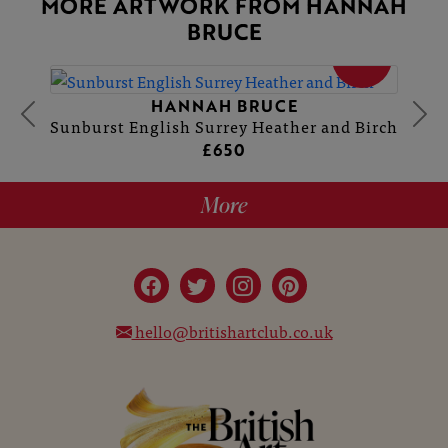
MORE ARTWORK FROM HANNAH
BRUCE
SOLD
HANNAH BRUCE
Sunburst English Surrey Heather and Birch
£650
More
hello@britishartclub.co.uk