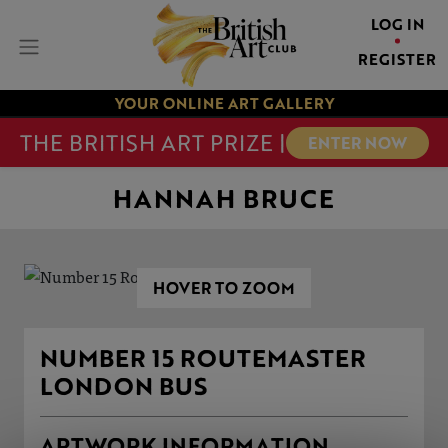
LOG IN
REGISTER
YOUR ONLINE ART GALLERY
THE BRITISH ART PRIZE |
ENTER NOW
HANNAH BRUCE
HOVER TO ZOOM
NUMBER 15 ROUTEMASTER
LONDON BUS
ARTWORK INFORMATION