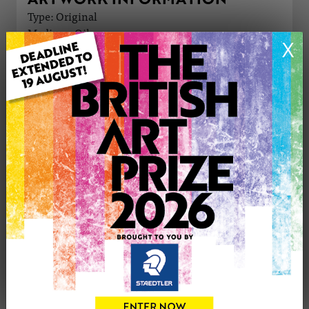
Type: Original
Medium: Oil
X
Genre: Cityscape
Artwork Size: 61cm (w) x 61cm (h)
Uploaded on: Friday 5th Apr, 2024
Palette:
SOLD
See more artwork by Hannah Bruce
CONTACT THE
0
ARTIST
Share
Tweet
Share