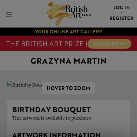
LOG IN
REGISTER
YOUR ONLINE ART GALLERY
THE BRITISH ART PRIZE |
ENTER NOW
GRAZYNA MARTIN
HOVER TO ZOOM
BIRTHDAY BOUQUET
This artwork is available to purchase
ARTWORK INFORMATION