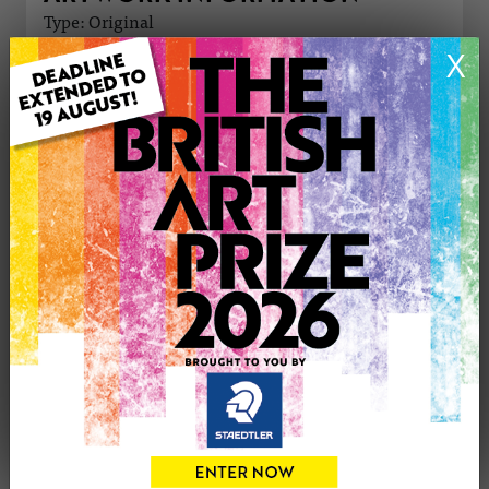
Type: Original
Medium: Pastels
X
Genre: Floral
Artwork Size: 30cm (w) x 40cm (h)
Uploaded on: Friday 29th May, 2026
Palette:
£195
CONTACT THE
0
ARTIST