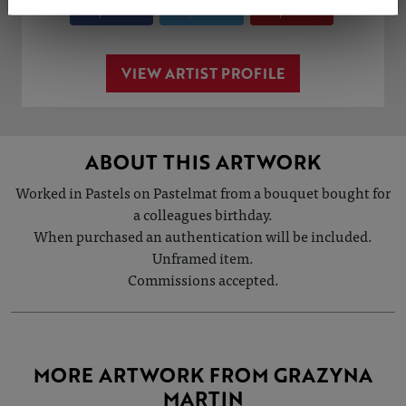
Share
Tweet
Share
VIEW ARTIST PROFILE
ABOUT THIS ARTWORK
Worked in Pastels on Pastelmat from a bouquet bought for
a colleagues birthday.
When purchased an authentication will be included.
Unframed item.
Commissions accepted.
MORE ARTWORK FROM GRAZYNA
MARTIN