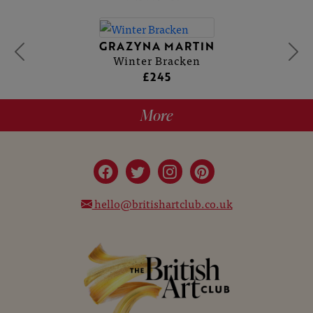
GRAZYNA MARTIN
Winter Bracken
£245
More
hello@britishartclub.co.uk