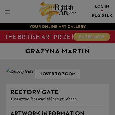
LOG IN
REGISTER
YOUR ONLINE ART GALLERY
THE BRITISH ART PRIZE |
ENTER NOW
GRAZYNA MARTIN
HOVER TO ZOOM
RECTORY GATE
This artwork is available to purchase
ARTWORK INFORMATION