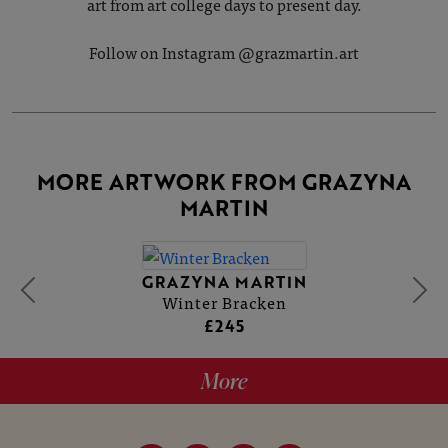
art from art college days to present day.
Follow on Instagram @grazmartin.art
MORE ARTWORK FROM GRAZYNA
MARTIN
GRAZYNA MARTIN
Winter Bracken
£245
More