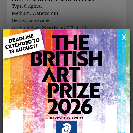
Type: Original
Medium: Watercolour
Genre: Landscape
Artwork Size: 29cm (w) x 40.7cm (h)
Uploaded on: Sunday 10th Nov, 2024
X
Palette:
£245
CONTACT THE
1
ARTIST