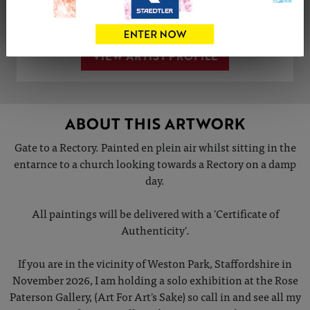
Share
Tweet
Share
VIEW ARTIST PROFILE
ABOUT THIS ARTWORK
Gate to a Rectory. Painted en plein air whilst sitting in the
entarnce to a church looking towards a Rectory on a damp
day.
All paintings will be delivered with a 'Certificate of
Authenticity'.
If you are in the vicinity of Weston Park, Staffordshire in
November 2026, I am holding a solo exhibition at the Rose
Paterson Gallery, (Art For Art's Sake) so call in and see all my