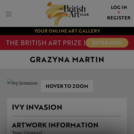
LOG IN
REGISTER
YOUR ONLINE ART GALLERY
THE BRITISH ART PRIZE |
ENTER NOW
GRAZYNA MARTIN
HOVER TO ZOOM
IVY INVASION
ARTWORK INFORMATION
Type: Original