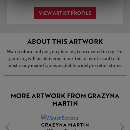
VIEW ARTIST PROFILE
ABOUT THIS ARTWORK
Watercolour and pen, en plein air, tree covered in ivy. The
painting will be delivered mounted on white card to fit
most ready made frames available widely in retail stores.
MORE ARTWORK FROM GRAZYNA
MARTIN
GRAZYNA MARTIN