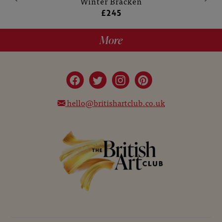
Winter Bracken
£245
More
hello@britishartclub.co.uk