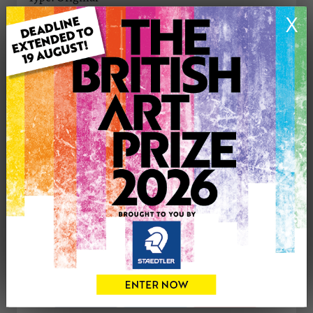
Medium: Watercolour
X
Genre: Floral
Artwork Size: 29cm (w) x 40.8cm (h)
Uploaded on: Wednesday 2nd Oct, 2024
Palette:
SOLD
See more artwork by Grazyna Martin
CONTACT THE
0
ARTIST
Share
Tweet
Share