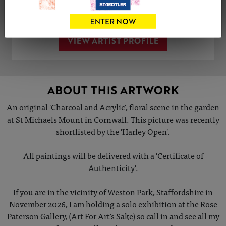
Share
Tweet
Share
VIEW ARTIST PROFILE
ABOUT THIS ARTWORK
An original 'Charcoal and Acrylic', floral scene in the garden
at St Michaels Mount in Cornwall. This picture was recently
shortlisted by the 'Harley Open'.
All paintings will be delivered with a 'Certificate of
Authenticity'.
If you are in the vicinity of Weston Park, Staffordshire in
November 2026, I am holding a solo exhibition at the Rose
Paterson Gallery, (Art For Art's Sake) so call in and see all my