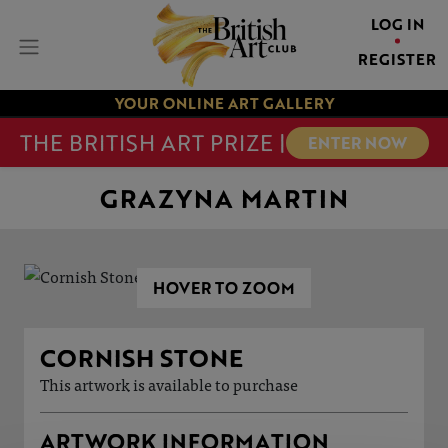
LOG IN
REGISTER
YOUR ONLINE ART GALLERY
THE BRITISH ART PRIZE |
ENTER NOW
GRAZYNA MARTIN
HOVER TO ZOOM
CORNISH STONE
This artwork is available to purchase
ARTWORK INFORMATION