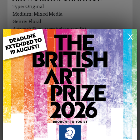
Type: Original
Medium: Mixed Media
Genre: Floral
Artwork Size: 41cm (w) x 29cm (h)
X
Uploaded on: Wednesday 2nd Oct, 2024
Palette:
£245
CONTACT THE
0
ARTIST