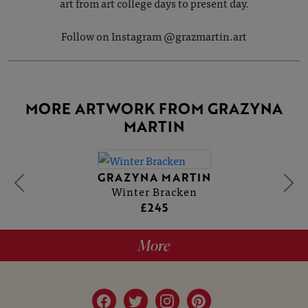
art from art college days to present day.
Follow on Instagram @grazmartin.art
MORE ARTWORK FROM GRAZYNA
MARTIN
GRAZYNA MARTIN
Winter Bracken
£245
More