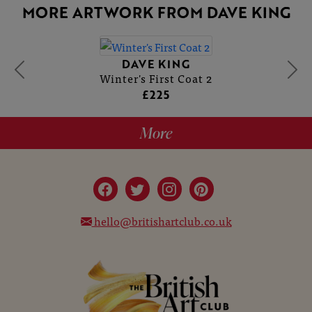
MORE ARTWORK FROM DAVE KING
DAVE KING
Winter's First Coat 2
£225
More
hello@britishartclub.co.uk