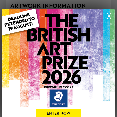
ARTWORK INFORMATION
Type: Original
X
Medium: Mixed Media
Genre: Modern
Artwork Size: 91cm (w) x 61cm (h)
Uploaded on: Wednesday 7th May, 2025
Palette:
£295
CONTACT THE
1
ARTIST