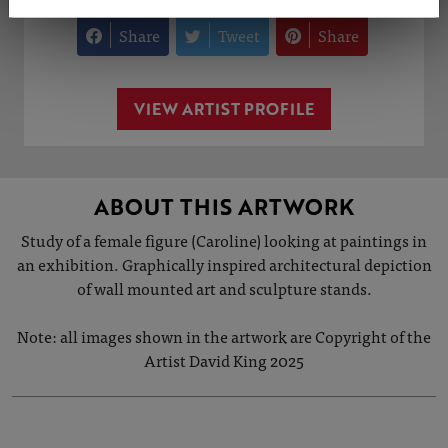
Share
Tweet
Share
VIEW ARTIST PROFILE
ABOUT THIS ARTWORK
Study of a female figure (Caroline) looking at paintings in
an exhibition. Graphically inspired architectural depiction
of wall mounted art and sculpture stands.
Note: all images shown in the artwork are Copyright of the
Artist David King 2025