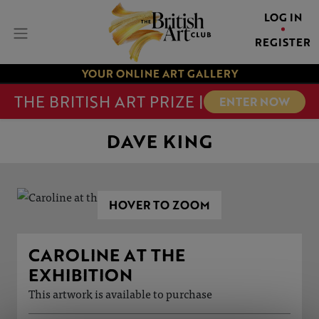
LOG IN
REGISTER
YOUR ONLINE ART GALLERY
THE BRITISH ART PRIZE |
ENTER NOW
DAVE KING
HOVER TO ZOOM
CAROLINE AT THE
EXHIBITION
This artwork is available to purchase