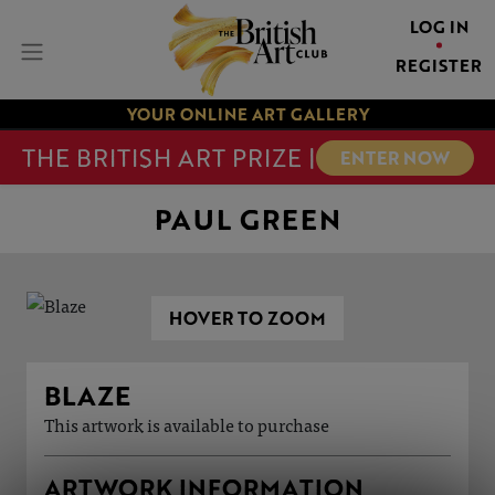
LOG IN
REGISTER
YOUR ONLINE ART GALLERY
THE BRITISH ART PRIZE |
ENTER NOW
PAUL GREEN
HOVER TO ZOOM
BLAZE
This artwork is available to purchase
ARTWORK INFORMATION