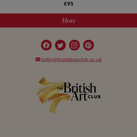
£95
More
hello@britishartclub.co.uk