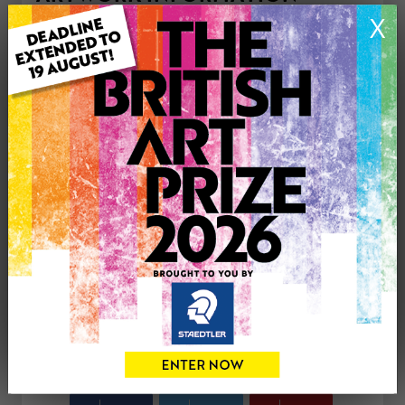
Type: Original
X
Medium: Acrylic
Genre: Abstract
Artwork Size: 40cm (w) x 50cm (h)
Uploaded on: Wednesday 24th Sep, 2025
Palette:
£65
CONTACT THE
0
ARTIST