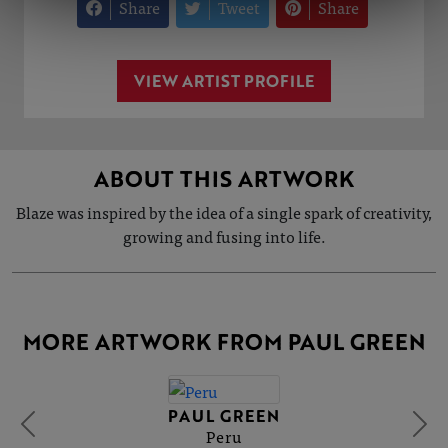
Share
Tweet
Share
VIEW ARTIST PROFILE
ABOUT THIS ARTWORK
Blaze was inspired by the idea of a single spark of creativity,
growing and fusing into life.
MORE ARTWORK FROM PAUL GREEN
PAUL GREEN
Peru