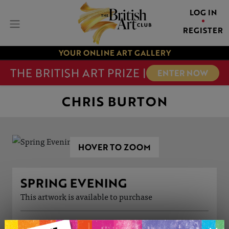
LOG IN
REGISTER
YOUR ONLINE ART GALLERY
THE BRITISH ART PRIZE |
ENTER NOW
CHRIS BURTON
HOVER TO ZOOM
SPRING EVENING
This artwork is available to purchase
ARTWORK INFORMATION