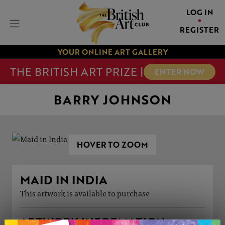
LOG IN
REGISTER
YOUR ONLINE ART GALLERY
THE BRITISH ART PRIZE |
ENTER NOW
BARRY JOHNSON
HOVER TO ZOOM
MAID IN INDIA
This artwork is available to purchase
ARTWORK INFORMATION