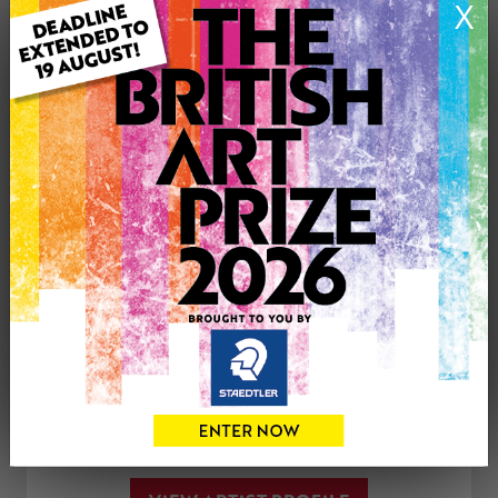
X
Medium: Drawing
Genre: Portraiture
Artwork Size: 29.7cm (w) x 42cm (h)
Uploaded on: Sunday 5th Aug, 2018
£80
CONTACT THE
0
ARTIST
Share
Tweet
Share