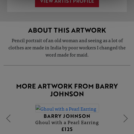
VIEW ARTIST PROFILE
ABOUT THIS ARTWORK
Pencil portrait of an old woman and seeing as a lot of
clothes are made in India by poor workers I changed the
word made for maid.
MORE ARTWORK FROM BARRY
JOHNSON
BARRY JOHNSON
Ghoul with a Pearl Earring
£125