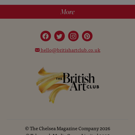
More
hello@britishartclub.co.uk
©
The Chelsea Magazine Company
2026