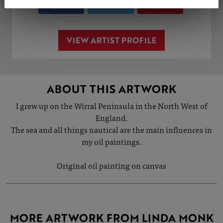
Share
Tweet
Share
VIEW ARTIST PROFILE
ABOUT THIS ARTWORK
I grew up on the Wirral Peninsula in the North West of
England.
The sea and all things nautical are the main influences in
my oil paintings.
Original oil painting on canvas
MORE ARTWORK FROM LINDA MONK