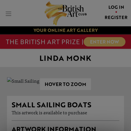
LOG IN
REGISTER
YOUR ONLINE ART GALLERY
THE BRITISH ART PRIZE |
ENTER NOW
LINDA MONK
HOVER TO ZOOM
SMALL SAILING BOATS
This artwork is available to purchase
ARTWORK INFORMATION