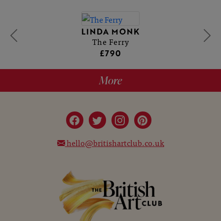
LINDA MONK
The Ferry
£790
More
hello@britishartclub.co.uk