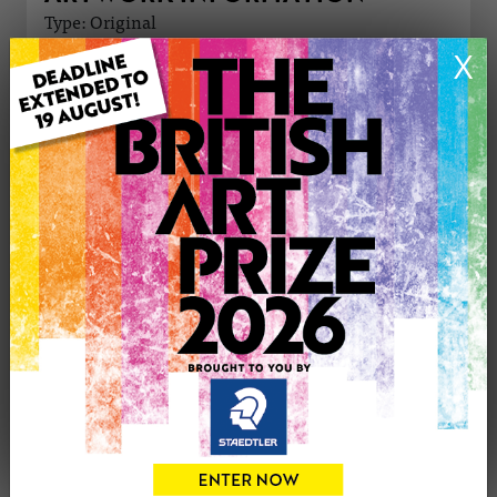
Type: Original
Medium: Oil
X
Genre: Landscape
Artwork Size: 50cm (w) x 40cm (h)
Uploaded on: Friday 28th Nov, 2025
Palette:
£595
CONTACT THE
0
ARTIST