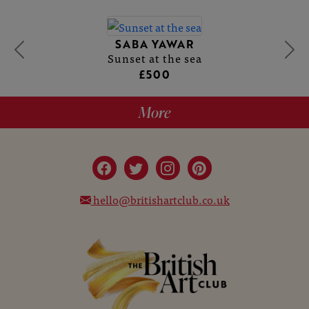
SABA YAWAR
Sunset at the sea
£500
More
hello@britishartclub.co.uk