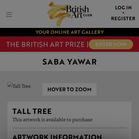
LOG IN
REGISTER
YOUR ONLINE ART GALLERY
THE BRITISH ART PRIZE |
ENTER NOW
SABA YAWAR
HOVER TO ZOOM
TALL TREE
This artwork is available to purchase
ARTWORK INFORMATION