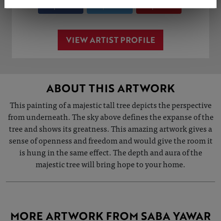
Share
Tweet
Share
VIEW ARTIST PROFILE
ABOUT THIS ARTWORK
This painting of a majestic tall tree depicts the perspective
from underneath. The sky above defines the expanse of the
tree and shows its greatness. This amazing artwork gives a
sense of openness and freedom and would give the room it
is hung in the same effect. The depth and aura of the
majestic tree will bring hope to your home.
MORE ARTWORK FROM SABA YAWAR