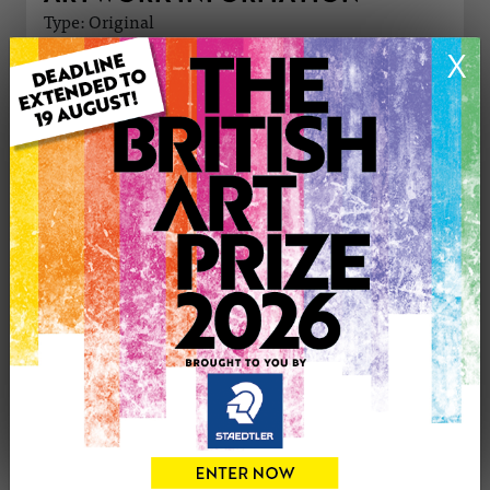
Type: Original
Medium: Oil
X
Genre: Landscape
Artwork Size: 45.7cm (w) x 35.6cm (h)
Uploaded on: Saturday 21st Dec, 2024
Palette:
£60
CONTACT THE
1
ARTIST