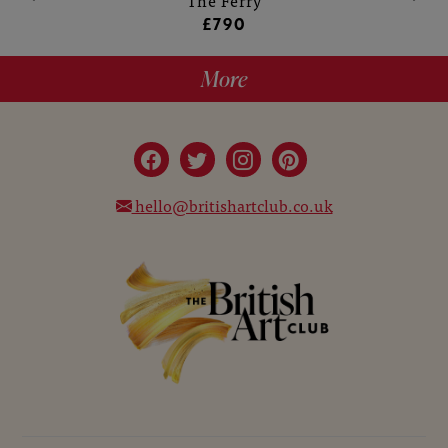
The Ferry
£790
More
hello@britishartclub.co.uk