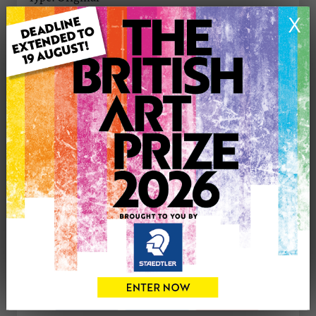
Medium: Oil
X
Genre: Cityscape
Artwork Size: 40cm (w) x 40cm (h)
Uploaded on: Friday 28th Nov, 2025
Palette:
SOLD
See more artwork by Linda Monk
CONTACT THE
0
ARTIST
Share
Tweet
Share