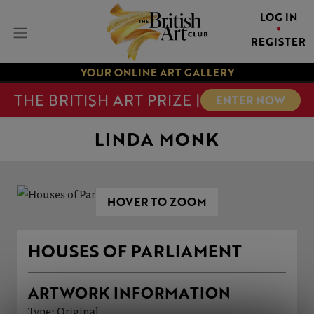
LOG IN
REGISTER
YOUR ONLINE ART GALLERY
THE BRITISH ART PRIZE |
ENTER NOW
LINDA MONK
HOVER TO ZOOM
HOUSES OF PARLIAMENT
ARTWORK INFORMATION
Type: Original