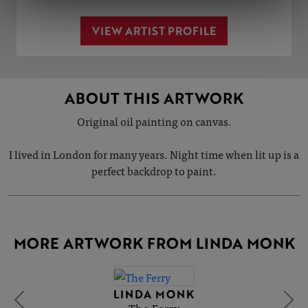
VIEW ARTIST PROFILE
ABOUT THIS ARTWORK
Original oil painting on canvas.
I lived in London for many years. Night time when lit up is a
perfect backdrop to paint.
MORE ARTWORK FROM LINDA MONK
LINDA MONK