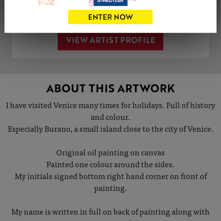
Share
Tweet
Share
VIEW ARTIST PROFILE
ABOUT THIS ARTWORK
I have visited Venice many times for holidays. Full of history
and colour.
Especially Burano, a small island close to the city of Venice.
Original oil painting on canvas
Painted one colour around the sides.
My initials signed bottom right hand corner on front of
painting.
My name is written in full on back of painting along with