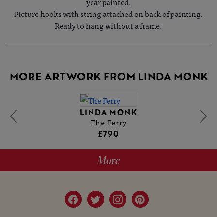
year painted.
Picture hooks with string attached on back of painting.
Ready to hang without a frame.
MORE ARTWORK FROM LINDA MONK
LINDA MONK
The Ferry
£790
More