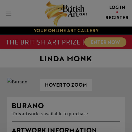
LOG IN
REGISTER
YOUR ONLINE ART GALLERY
THE BRITISH ART PRIZE |
ENTER NOW
LINDA MONK
HOVER TO ZOOM
BURANO
This artwork is available to purchase
ARTWORK INFORMATION