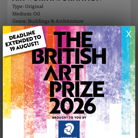
Type: Original
Medium: Oil
Genre: Buildings & Architecture
Artwork Size: 60cm (w) x 50cm (h)
X
Uploaded on: Friday 28th Nov, 2025
Palette:
£790
CONTACT THE
0
ARTIST