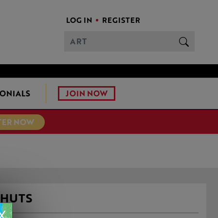
LOG IN
REGISTER
JOIN NOW
ONIALS
TER NOW
 HUTS
X