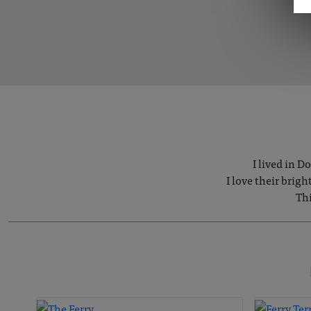
I lived in D
I love their brig
Thi