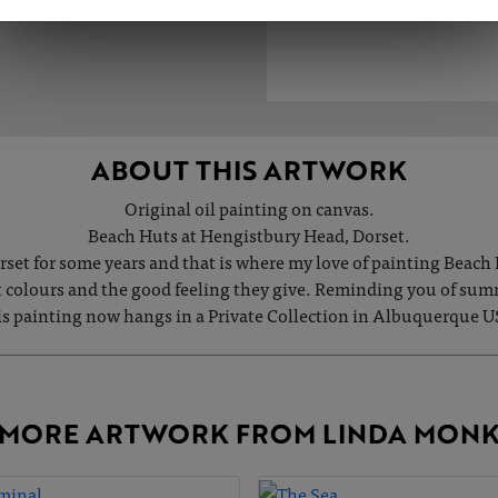
ABOUT THIS ARTWORK
Original oil painting on canvas.
Beach Huts at Hengistbury Head, Dorset.
orset for some years and that is where my love of painting Beach
ht colours and the good feeling they give. Reminding you of su
s painting now hangs in a Private Collection in Albuquerque 
MORE ARTWORK FROM LINDA MON