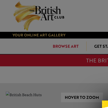
YOUR ONLINE ART GALLERY
BROWSE ART
GET S
THE BRI
HOVER TO ZOOM