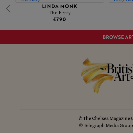
LINDA MONK
The Ferry
£790
BROWSE AR
©
The Chelsea Magazine
©
Telegraph Media Group