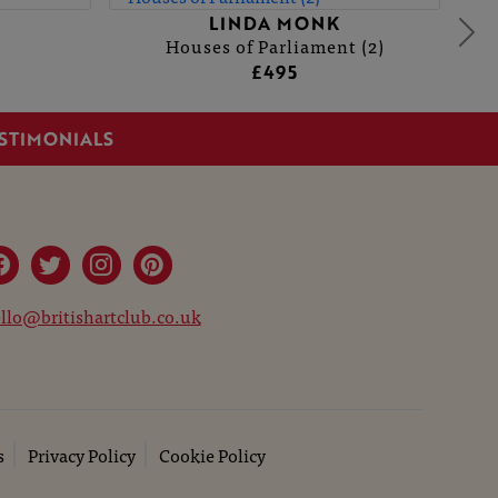
LINDA MONK
Houses of Parliament (2)
£495
STIMONIALS
llo@britishartclub.co.uk
s
Privacy Policy
Cookie Policy