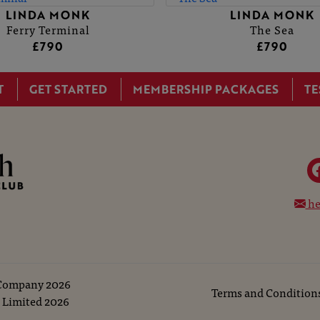
LINDA MONK
LINDA MONK
Ferry Terminal
The Sea
£790
£790
T
GET STARTED
MEMBERSHIP PACKAGES
TE
he
 Company
2026
Terms and Condition
 Limited
2026