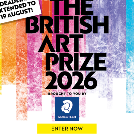
ARTWORK INFO
Type: Original
Medium: Oil
Genre: Landscape
Artwork Size: 50cm (w) x 4
Uploaded on: Saturday 15t
Palette:
SOLD
See more artwork by Lind
0