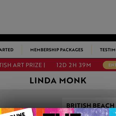
TARTED
MEMBERSHIP PACKAGES
TESTIM
TISH ART PRIZE |
12D 2H 39M
EN
LINDA MONK
BRITISH BEACH