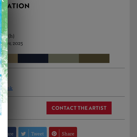
RMATION
0cm (h)
h Nov, 2025
a Monk
CONTACT THE ARTIST
Share
Tweet
Share