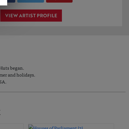
VIEW ARTIST PROFILE
 Huts began.
mmer and holidays.
USA.
K