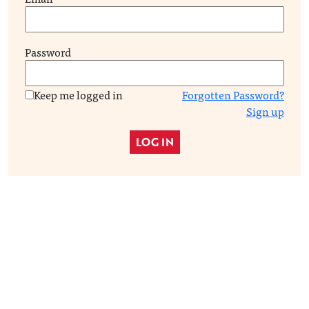
Password
Keep me logged in
Forgotten Password?
Sign up