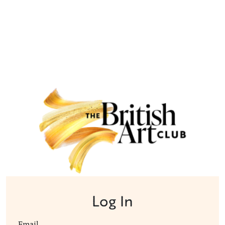
Log In
Email