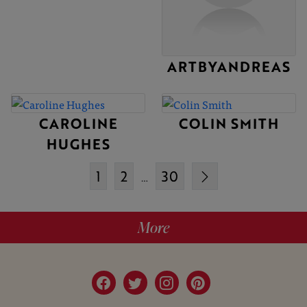
ARTBYANDREAS
CAROLINE
COLIN SMITH
HUGHES
1
2
30
…
More