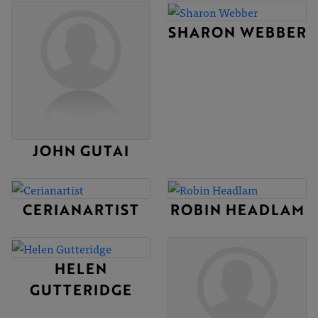
SHARON WEBBER
JOHN GUTAI
CERIANARTIST
ROBIN HEADLAM
HELEN
GUTTERIDGE