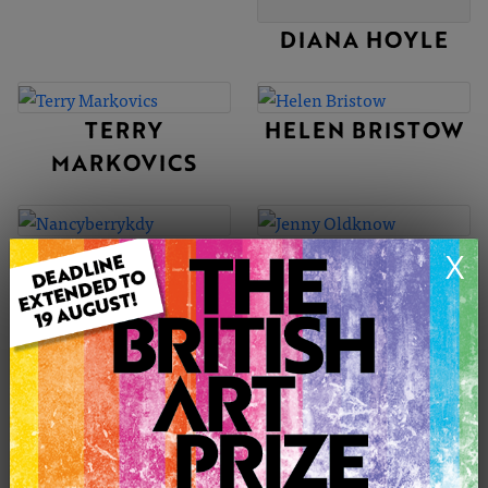
DIANA HOYLE
TERRY
HELEN BRISTOW
MARKOVICS
NANCYBERRYKD
JENNY
X
Y
OLDKNOW
PAUL NELSON-
MILICA WILLIAMS
ESCH