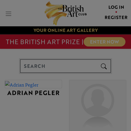
LOG IN
REGISTER
YOUR ONLINE ART GALLERY
THE BRITISH ART PRIZE |
ENTER NOW
ADRIAN PEGLER