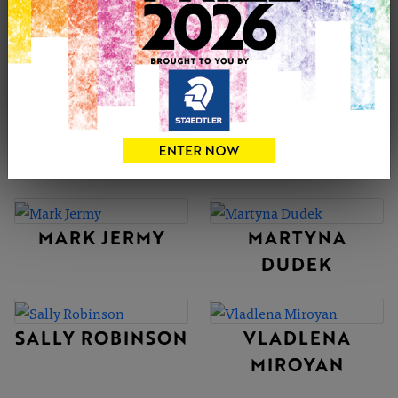
CATB
ADAM
MARCINIAK-
RIVERS
MARTA GOLDBY
KEZIA NOEL-
PATON
MARK JERMY
MARTYNA
DUDEK
SALLY ROBINSON
VLADLENA
MIROYAN