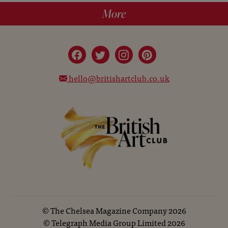
More
hello@britishartclub.co.uk
©
The Chelsea Magazine Company
2026
©
Telegraph Media Group Limited
2026