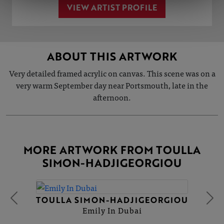
VIEW ARTIST PROFILE
ABOUT THIS ARTWORK
Very detailed framed acrylic on canvas. This scene was on a
very warm September day near Portsmouth, late in the
afternoon.
MORE ARTWORK FROM TOULLA
SIMON-HADJIGEORGIOU
TOULLA SIMON-HADJIGEORGIOU
Emily In Dubai