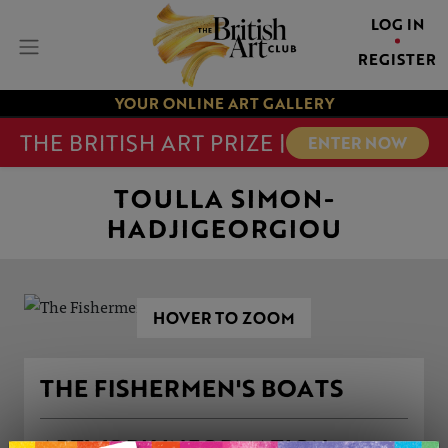
LOG IN
REGISTER
YOUR ONLINE ART GALLERY
THE BRITISH ART PRIZE |
ENTER NOW
TOULLA SIMON-
HADJIGEORGIOU
HOVER TO ZOOM
THE FISHERMEN'S BOATS
ARTWORK INFORMATION