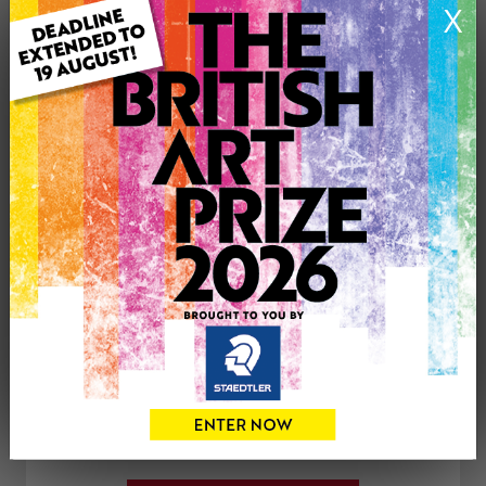
X
Medium: Acrylic
Genre: Landscape
Artwork Size: 107cm (w) x 76cm (h)
Uploaded on: Sunday 6th Nov, 2011
Palette:
See more artwork by Toulla Simon-Hadjigeorgiou
CONTACT THE
0
ARTIST
Share
Tweet
Share