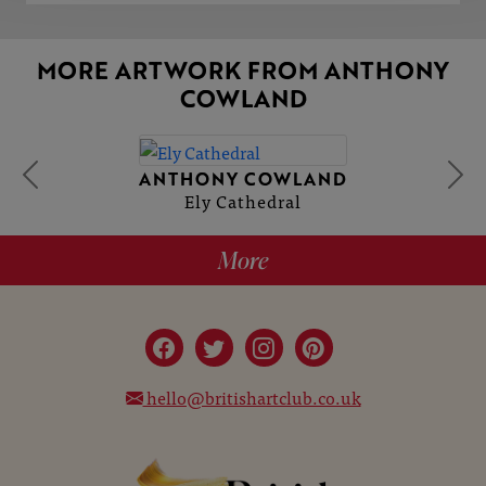
MORE ARTWORK FROM ANTHONY
COWLAND
ANTHONY COWLAND
Ely Cathedral
More
hello@britishartclub.co.uk