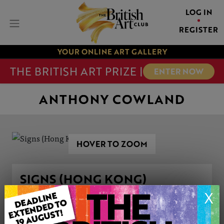
LOG IN
REGISTER
YOUR ONLINE ART GALLERY
THE BRITISH ART PRIZE |
ENTER NOW
ANTHONY COWLAND
HOVER TO ZOOM
SIGNS (HONG KONG)
X
ARTWORK INFORMATION
Medium: Oil