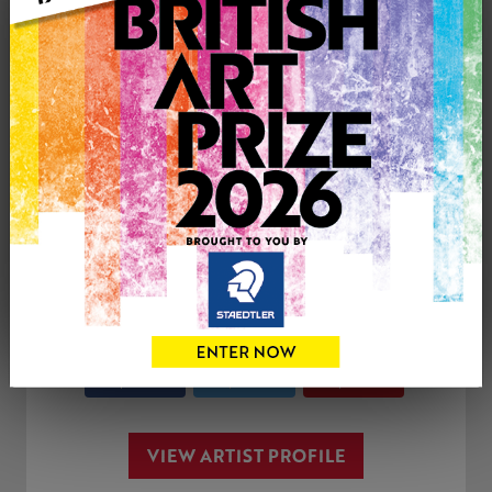
Genre: Cityscape
Artwork Size: 400cm (w) x 600cm (h)
Uploaded on: Wednesday 27th Mar, 2019
SOLD
See more artwork by Anthony Cowland
CONTACT THE
0
ARTIST
Share
Tweet
Share
VIEW ARTIST PROFILE