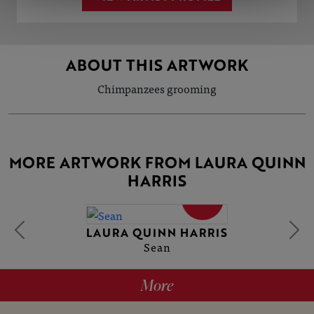
ABOUT THIS ARTWORK
Chimpanzees grooming
MORE ARTWORK FROM LAURA QUINN
HARRIS
SOLD
LAURA QUINN HARRIS
Sean
More