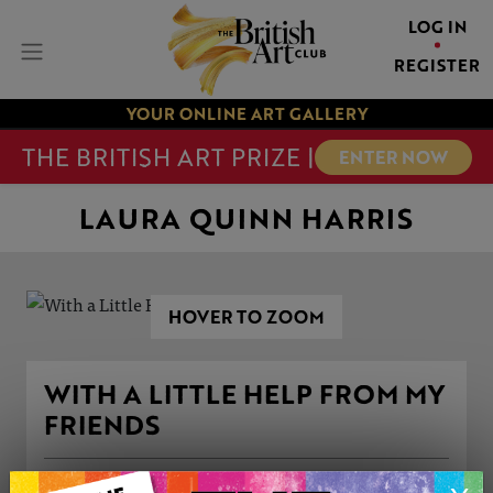
LOG IN
REGISTER
YOUR ONLINE ART GALLERY
THE BRITISH ART PRIZE |
ENTER NOW
LAURA QUINN HARRIS
HOVER TO ZOOM
WITH A LITTLE HELP FROM MY
FRIENDS
ARTWORK INFORMATION