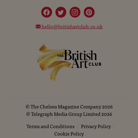
hello@britishartclub.co.uk
©
The Chelsea Magazine Company
2026
©
Telegraph Media Group Limited
2026
Terms and Conditions
Privacy Policy
Cookie Policy