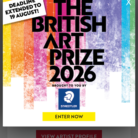
X
Medium: Oil
Genre: Animals
Artwork Size: 42cm (w) x 42cm (h)
Uploaded on: Tuesday 24th Jul, 2018
SOLD
See more artwork by Laura Quinn Harris
CONTACT THE
0
ARTIST
Share
Tweet
Share
VIEW ARTIST PROFILE